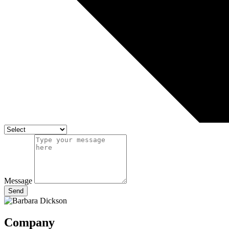
Message
Send
Company