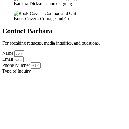
Barbara Dickson - book signing
Book Cover - Courage and Grit
Contact Barbara
For speaking requests, media inquiries, and questions.
Name
Email
Phone Number
Type of Inquiry