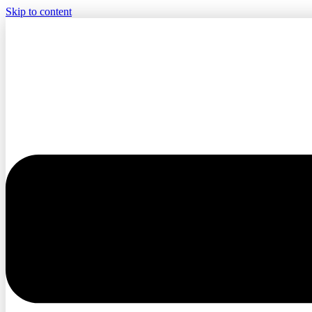
Skip to content