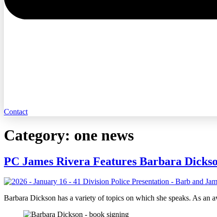
Contact
Category:
one news
PC James Rivera Features Barbara Dicks
Barbara Dickson has a variety of topics on which she speaks. As an 