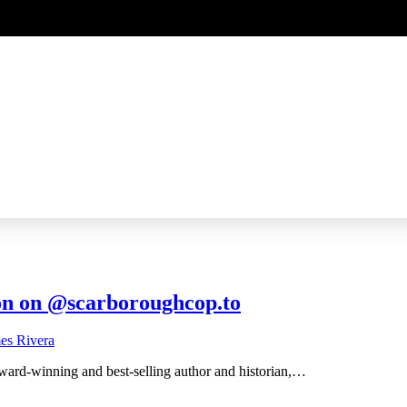
on on @scarboroughcop.to
award-winning and best-selling author and historian,…