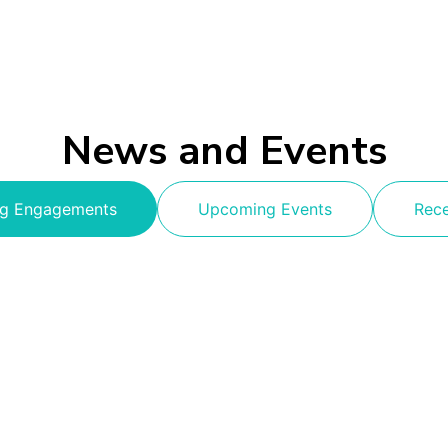
News and Events
g Engagements
Upcoming Events
Rec