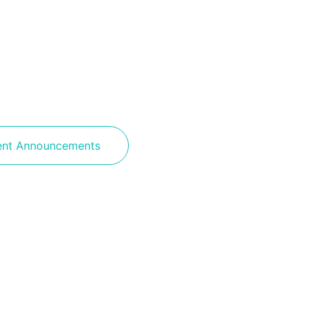
ent Announcements