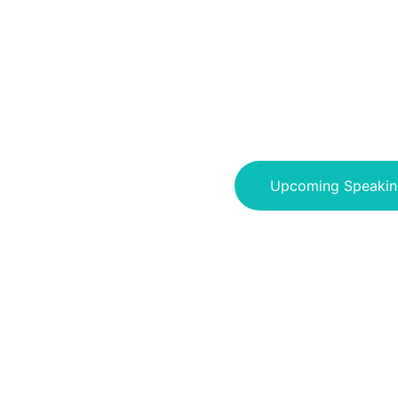
Upcoming Speakin